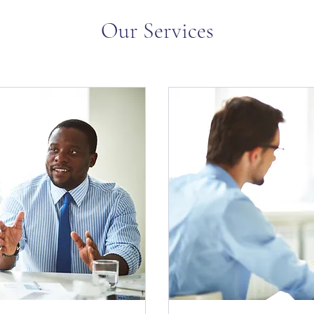
Our Services