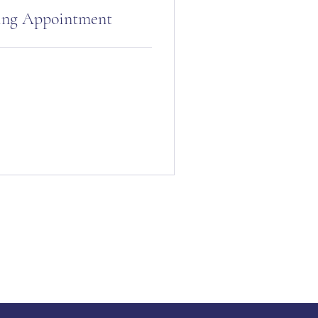
ling Appointment