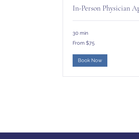
In-Person Physician 
30 min
From
From $75
75
US
dollars
Book Now