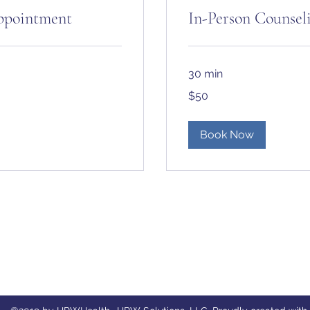
Appointment
In-Person Counse
30 min
50
$50
US
dollars
Book Now