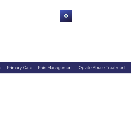
HRWHealth
company serving the Upstate of South Carolina Greenville, Spart
Greenwood and Neighboring Counties!
e
Primary Care
Pain Management
Opiate Abuse Treatment